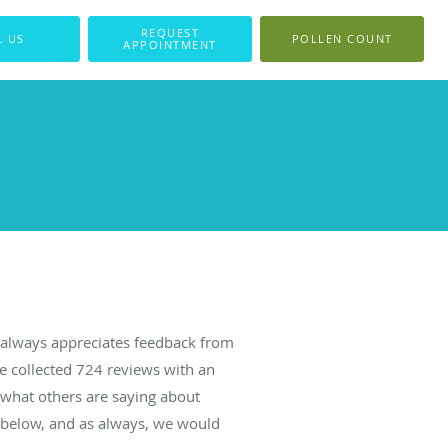
REQUEST
L US
POLLEN COUNT
APPOINTMENT
always appreciates feedback from
ve collected
724
reviews with an
d what others are saying about
 below, and as always, we would