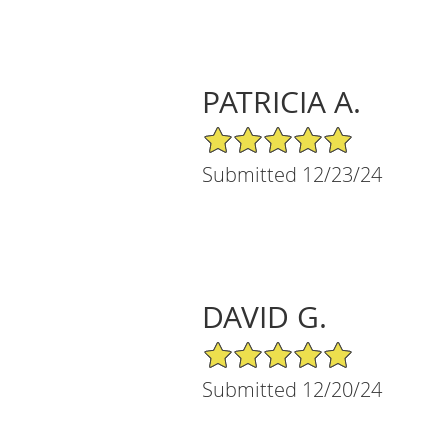
PATRICIA A.
5/5 Star Rating
Submitted 12/23/24
DAVID G.
5/5 Star Rating
Submitted 12/20/24