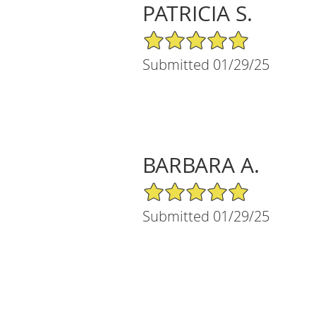
PATRICIA S.
5/5 Star Rating
Submitted 01/29/25
BARBARA A.
5/5 Star Rating
Submitted 01/29/25