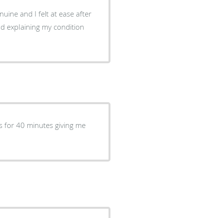
uine and I felt at ease after
 and expIaining my condition