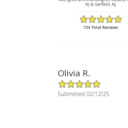
NJ & Garfield, NJ
4.93/5 Star Rating
724 Total Reviews
Olivia R.
5/5 Star Rating
Submitted 02/12/25