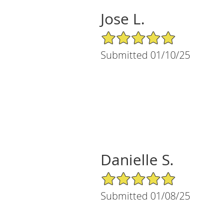
Jose L.
5/5 Star Rating
Submitted 01/10/25
Danielle S.
5/5 Star Rating
Submitted 01/08/25