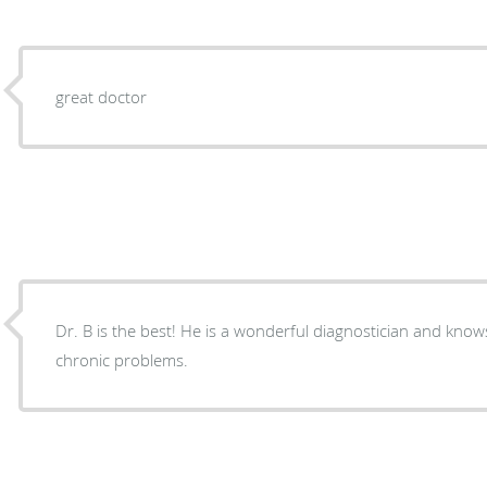
great doctor
Dr. B is the best! He is a wonderful diagnostician and knows how to treat me and my
chronic problems.