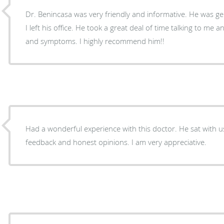
Dr. Benincasa was very friendly and informative. He was gen
I left his office. He took a great deal of time talking to me
and symptoms. I highly recommend him!!
Had a wonderful experience with this doctor. He sat with us for 40 minutes giving me
feedback and honest opinions. I am very appreciative.