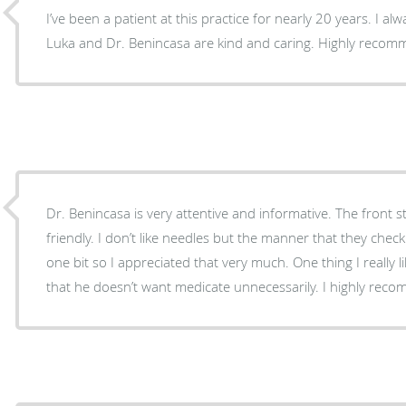
I’ve been a patient at this practice for nearly 20 years. I al
Luka and Dr. Benincasa are kind and caring. Highly reco
Dr. Benincasa is very attentive and informative. The front st
friendly. I don’t like needles but the manner that they check
one bit so I appreciated that very much. One thing I really
that he doesn’t want medicate unnecessarily. I highly rec