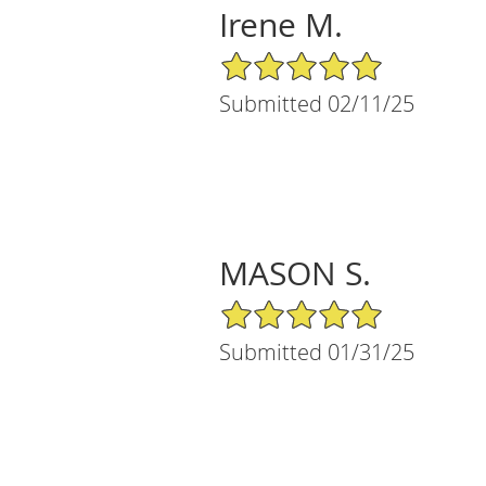
Irene M.
5/5 Star Rating
Submitted 02/11/25
MASON S.
5/5 Star Rating
Submitted 01/31/25