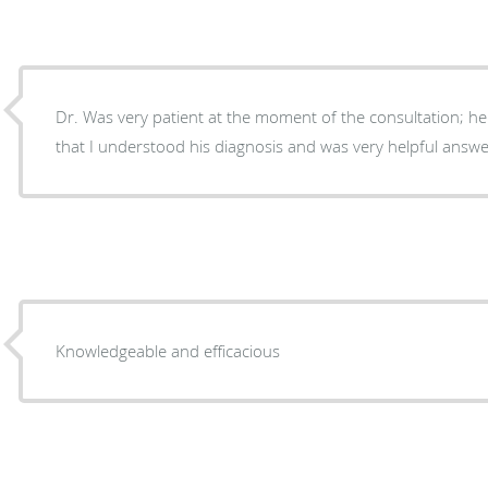
Dr. Was very patient at the moment of the consultation; he
that I understood his diagnosis and was very helpful answ
Knowledgeable and efficacious