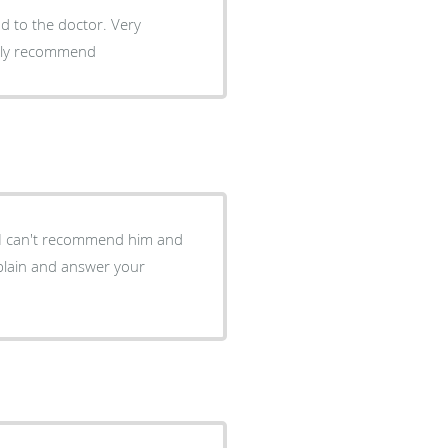
nd to the doctor. Very
ighly recommend
 I can't recommend him and
plain and answer your