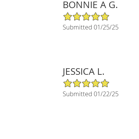
BONNIE A G.
5/5 Star Rating
Submitted 01/25/25
JESSICA L.
5/5 Star Rating
Submitted 01/22/25