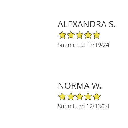
ALEXANDRA S.
5/5 Star Rating
Submitted 12/19/24
NORMA W.
5/5 Star Rating
Submitted 12/13/24