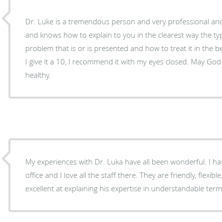
Dr. Luke is a tremendous person and very professional and
and knows how to explain to you in the clearest way the t
problem that is or is presented and how to treat it in the b
I give it a 10, I recommend it with my eyes closed. May Go
healthy.
My experiences with Dr. Luka have all been wonderful. I ha
office and I love all the staff there. They are friendly, flexib
excellent at explaining his expertise in understandable term