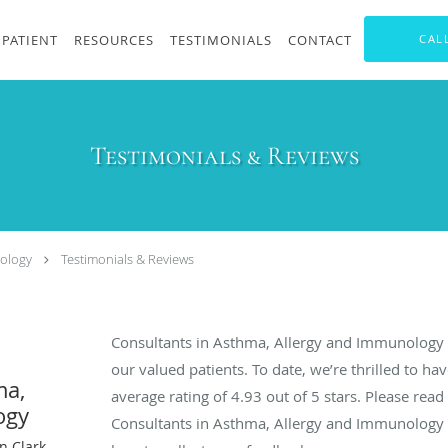
PATIENT
RESOURCES
TESTIMONIALS
CONTACT
CAL
Testimonials & Reviews
nology
Testimonials & Reviews
Consultants in Asthma, Allergy and Immunology 
our valued patients. To date, we’re thrilled to ha
ma,
average rating of
4.93
out of 5 stars. Please rea
ogy
Consultants in Asthma, Allergy and Immunology
n Clark,