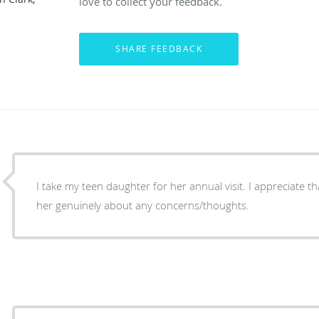
love to collect your feedback.
I take my teen daughter for her annual visit. I appreciate t
her genuinely about any concerns/thoughts.