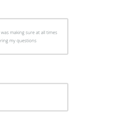
 was making sure at all times
ering my questions