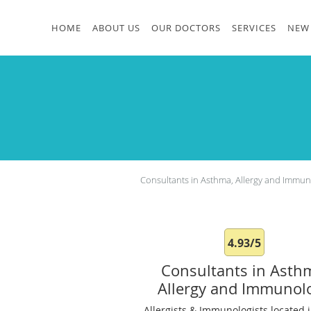
Skip to main content
HOME
ABOUT US
OUR DOCTORS
SERVICES
NEW 
Consultants in Asthma, Allergy and Immu
4.93/5
Consultants in Asth
Allergy and Immunol
Allergists & Immunologists located i