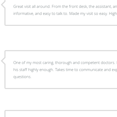
Great visit all around. From the front desk, the assistant, a
informative, and easy to talk to. Made my visit so easy. H
One of my most caring, thorough and competent doctors.
his staff highly enough. Takes time to communicate and ex
questions.