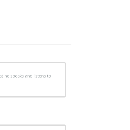
hat he speaks and listens to