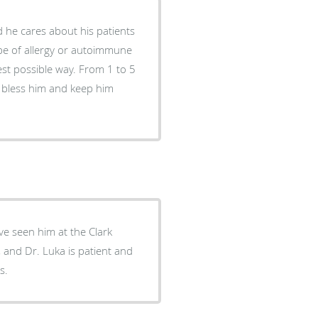
 he cares about his patients
ype of allergy or autoimmune
est possible way. From 1 to 5
d bless him and keep him
ve seen him at the Clark
le, and Dr. Luka is patient and
s.