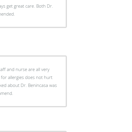
ways get great care. Both Dr.
mmended.
aff and nurse are all very
 for allergies does not hurt
 liked about Dr. Benincasa was
ommend.