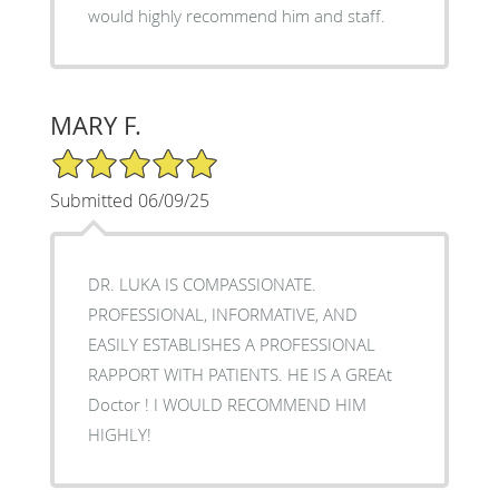
would highly recommend him and staff.
MARY F.
5/5 Star Rating
Submitted 06/09/25
DR. LUKA IS COMPASSIONATE.
PROFESSIONAL, INFORMATIVE, AND
EASILY ESTABLISHES A PROFESSIONAL
RAPPORT WITH PATIENTS. HE IS A GREAt
Doctor ! I WOULD RECOMMEND HIM
HIGHLY!