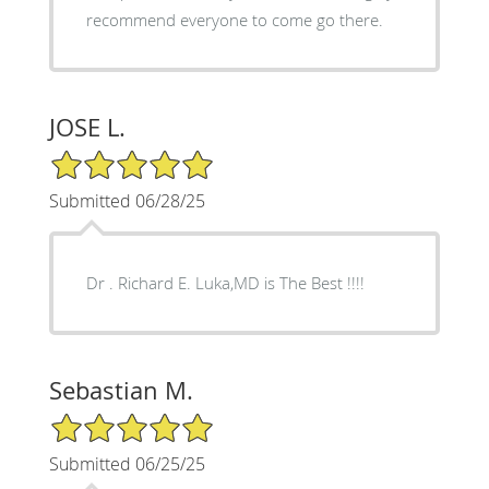
recommend everyone to come go there.
JOSE L.
5/5 Star Rating
Submitted 06/28/25
Dr . Richard E. Luka,MD is The Best !!!!
Sebastian M.
5/5 Star Rating
Submitted 06/25/25