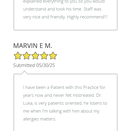
explained everything to you so you would
understand and took his time. Staff was
very nice and friendly. Highly recommend!!!
MARVIN E M.
5/5 Star Rating
Submitted 05/30/25
I have been a Patient with this Practice for
years now and never felt mistreated. Dr.
Luka, is very patients oriented, he listens to
me when I’m talking with him about my
allergies matters.