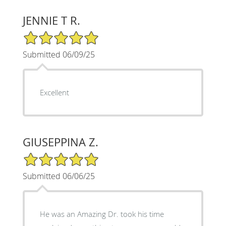
JENNIE T R.
5/5 Star Rating
Submitted 06/09/25
Excellent
GIUSEPPINA Z.
5/5 Star Rating
Submitted 06/06/25
He was an Amazing Dr. took his time