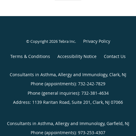
Privacy Policy
© Copyright 2026
Tebra Inc
.
Terms & Conditions
Accessibility Notice
Contact Us
Consultants in Asthma, Allergy and Immunology, Clark, NJ
Phone (appointments):
732-242-7829
Phone (general inquiries): 732-381-4634
Address:
1139 Raritan Road, Suite 201,
Clark
,
NJ
07066
Consultants in Asthma, Allergy and Immunology, Garfield, NJ
Phone (appointments):
973-253-4307