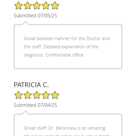
5/5 Star Rating
Submitted 07/05/25
Great bedside manner for the Doctor and
the staff. Detailed explanation of the
diagnosis. Comfortable office.
PATRICIA C.
5/5 Star Rating
Submitted 07/04/25
Great staff! Dr. Benincasa is an amazing
physician and educator. He is very patient,