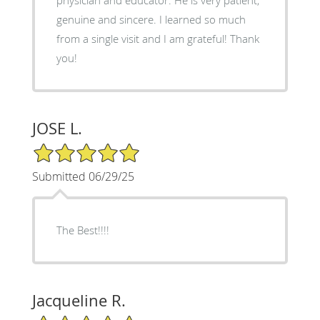
genuine and sincere. I learned so much
from a single visit and I am grateful! Thank
you!
JOSE L.
5/5 Star Rating
Submitted 06/29/25
The Best!!!!
Jacqueline R.