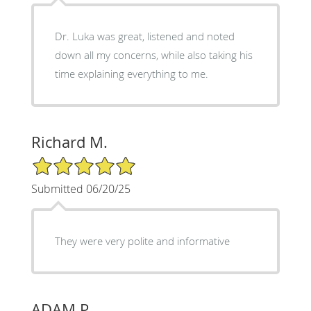
Dr. Luka was great, listened and noted
down all my concerns, while also taking his
time explaining everything to me.
Richard M.
5/5 Star Rating
Submitted 06/20/25
They were very polite and informative
ADAM P.