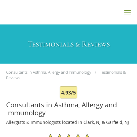
Skip to main content
Testimonials & Reviews
Consultants in Asthma, Allergy and Immunology
Testimonials &
Reviews
4.93/5
Consultants in Asthma, Allergy and
Immunology
Allergists & Immunologists located in Clark, NJ & Garfield, NJ
4.93/5 Star Rating