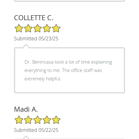
COLLETTE C.
5/5 Star Rating
Submitted 05/23/25
Dr. Benincasa took a lot of time explaining
everything to me. The office staff was
extremely helpful.
Madi A.
5/5 Star Rating
Submitted 05/22/25