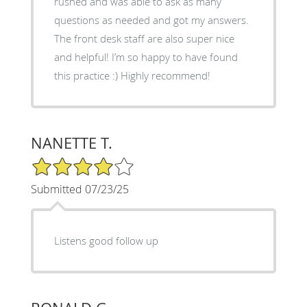
rushed and was able to ask as many
questions as needed and got my answers.
The front desk staff are also super nice
and helpful! I’m so happy to have found
this practice :) Highly recommend!
NANETTE T.
4/5 Star Rating
Submitted 07/23/25
Listens good follow up