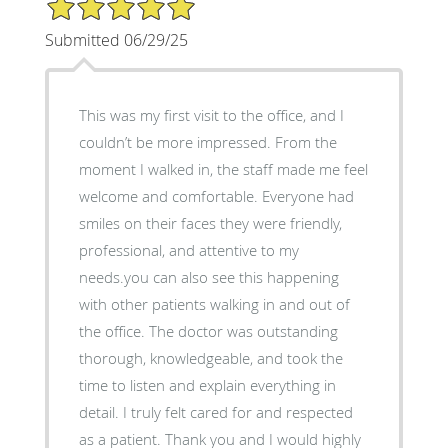
5/5 Star Rating
Submitted 06/29/25
This was my first visit to the office, and I
couldn’t be more impressed. From the
moment I walked in, the staff made me feel
welcome and comfortable. Everyone had
smiles on their faces they were friendly,
professional, and attentive to my
needs.you can also see this happening
with other patients walking in and out of
the office. The doctor was outstanding
thorough, knowledgeable, and took the
time to listen and explain everything in
detail. I truly felt cared for and respected
as a patient. Thank you and I would highly