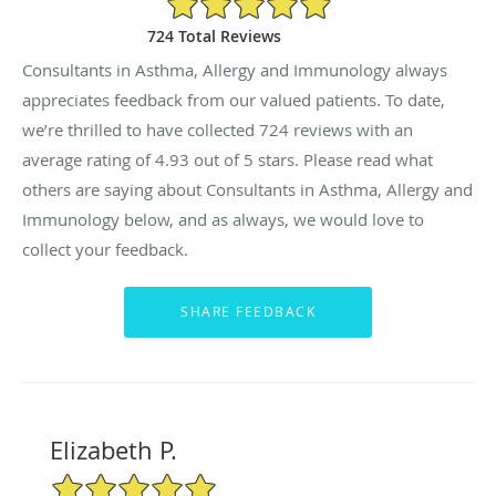
724 Total Reviews
Consultants in Asthma, Allergy and Immunology always
appreciates feedback from our valued patients. To date,
we’re thrilled to have collected
724
reviews with an
average rating of
4.93
out of 5 stars. Please read what
others are saying about Consultants in Asthma, Allergy and
Immunology below, and as always, we would love to
collect your feedback.
Elizabeth P.
5/5 Star Rating