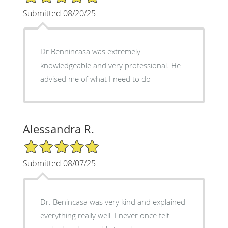
Submitted 08/20/25
Dr Bennincasa was extremely
knowledgeable and very professional. He
advised me of what I need to do
Alessandra R.
5/5 Star Rating
Submitted 08/07/25
Dr. Benincasa was very kind and explained
everything really well. I never once felt