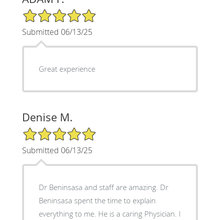
5/5 Star Rating
Submitted 06/13/25
Great experience
Denise M.
5/5 Star Rating
Submitted 06/13/25
Dr Beninsasa and staff are amazing. Dr
Beninsasa spent the time to explain
everything to me. He is a caring Physician. I