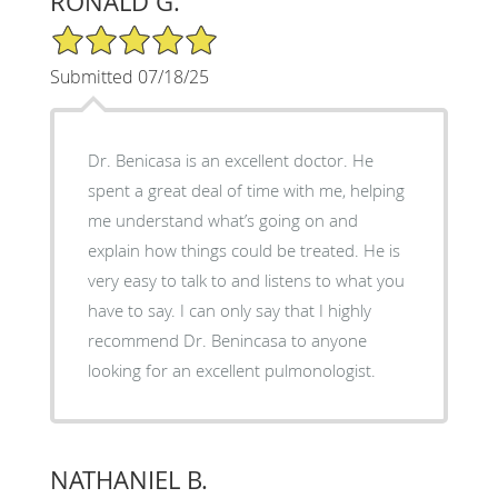
RONALD G.
5/5 Star Rating
Submitted 07/18/25
Dr. Benicasa is an excellent doctor. He
spent a great deal of time with me, helping
me understand what’s going on and
explain how things could be treated. He is
very easy to talk to and listens to what you
have to say. I can only say that I highly
recommend Dr. Benincasa to anyone
looking for an excellent pulmonologist.
NATHANIEL B.