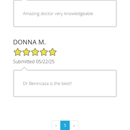
Amazing doctor very knowledgeable
DONNA M.
5/5 Star Rating
Submitted 05/22/25
Dr Benincasa is the best!!
‹
5
›