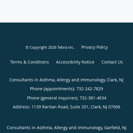
Privacy Policy
© Copyright 2026
Tebra Inc
.
Terms & Conditions
Accessibility Notice
Contact Us
Consultants in Asthma, Allergy and Immunology, Clark, NJ
Phone (appointments):
732-242-7829
Phone (general inquiries): 732-381-4634
Address:
1139 Raritan Road, Suite 201,
Clark
,
NJ
07066
Consultants in Asthma, Allergy and Immunology, Garfield, NJ