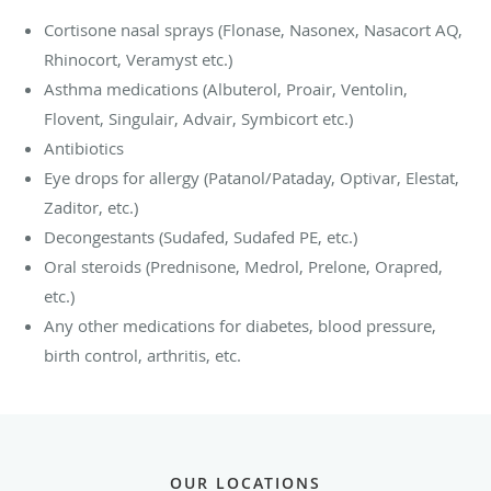
Cortisone nasal sprays (Flonase, Nasonex, Nasacort AQ,
Rhinocort, Veramyst etc.)
Asthma medications (Albuterol, Proair, Ventolin,
Flovent, Singulair, Advair, Symbicort etc.)
Antibiotics
Eye drops for allergy (Patanol/Pataday, Optivar, Elestat,
Zaditor, etc.)
Decongestants (Sudafed, Sudafed PE, etc.)
Oral steroids (Prednisone, Medrol, Prelone, Orapred,
etc.)
Any other medications for diabetes, blood pressure,
birth control, arthritis, etc.
OUR LOCATIONS