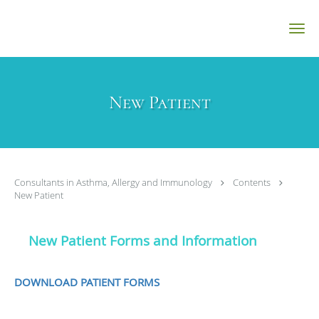
Skip to main content
New Patient
Consultants in Asthma, Allergy and Immunology
Contents
New Patient
New Patient Forms and Information
DOWNLOAD PATIENT FORMS