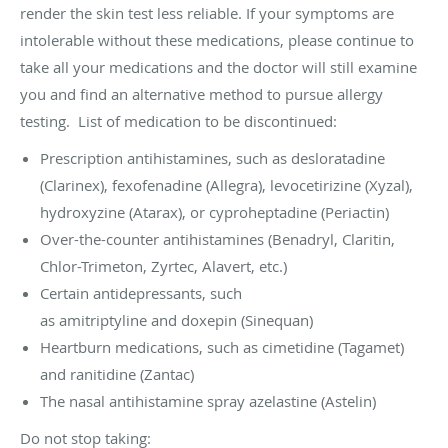
render the skin test less reliable. If your symptoms are
intolerable without these medications, please continue to
take all your medications and the doctor will still examine
you and find an alternative method to pursue allergy
testing. List of medication to be discontinued:
Prescription antihistamines, such as desloratadine
(Clarinex), fexofenadine (Allegra), levocetirizine (Xyzal),
hydroxyzine (Atarax), or cyproheptadine (Periactin)
Over-the-counter antihistamines (Benadryl, Claritin,
Chlor-Trimeton, Zyrtec, Alavert, etc.)
Certain antidepressants, such
as amitriptyline and doxepin (Sinequan)
Heartburn medications, such as cimetidine (Tagamet)
and ranitidine (Zantac)
The nasal antihistamine spray azelastine (Astelin)
Do not stop taking: