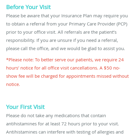
Before Your Visit
Please be aware that your Insurance Plan may require you
to obtain a referral from your Primary Care Provider (PCP)
prior to your office visit. All referrals are the patient’s
responsibility. If you are unsure if you need a referral,
please call the office, and we would be glad to assist you.
*Please note: To better serve our patients, we require 24
hours' notice for all office visit cancellations. A $50 no-
show fee will be charged for appointments missed without
notice.
Your First Visit
Please do not take any medications that contain
antihistamines for at least 72 hours prior to your visit.
Antihistamines can interfere with testing of allergies and