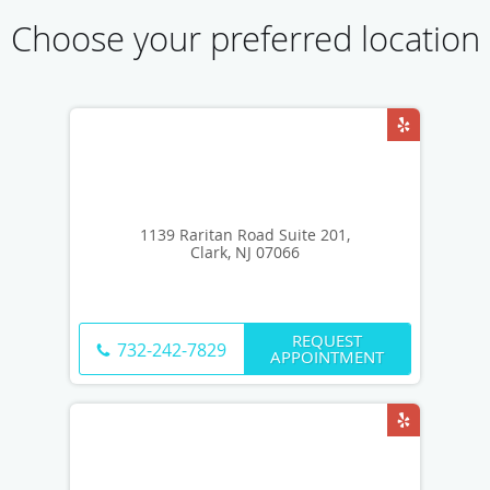
Choose your preferred location
1139 Raritan Road Suite 201,
Clark, NJ 07066
REQUEST
732-242-7829
APPOINTMENT