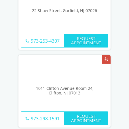
22 Shaw Street, Garfield, NJ 07026
REQUEST
973-253-4307
APPOINTMENT
1011 Clifton Avenue Room 24,
Clifton, NJ 07013
REQUEST
973-298-1591
APPOINTMENT