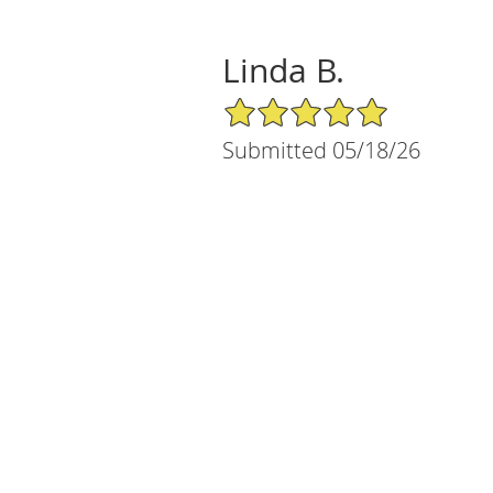
Linda B.
5/5 Star Rating
Submitted 05/18/26