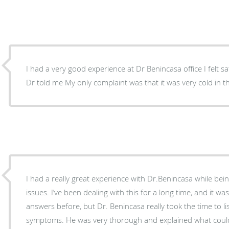
I had a very good experience at Dr Benincasa office I felt sa
Dr told me My only complaint was that it was very cold in
I had a really great experience with Dr.Benincasa while bein
issues. I’ve been dealing with this for a long time, and it wa
answers before, but Dr. Benincasa really took the time to 
symptoms. He was very thorough and explained what could be causing my sinus