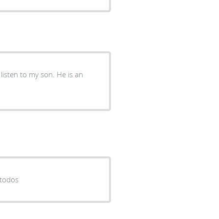
listen to my son. He is an
 todos