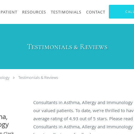
PATIENT
RESOURCES
TESTIMONIALS
CONTACT
CAL
Testimonials & Reviews
nology
Testimonials & Reviews
Consultants in Asthma, Allergy and Immunology 
our valued patients. To date, we’re thrilled to ha
ma,
average rating of
4.93
out of 5 stars. Please rea
ogy
Consultants in Asthma, Allergy and Immunology
n Clark,