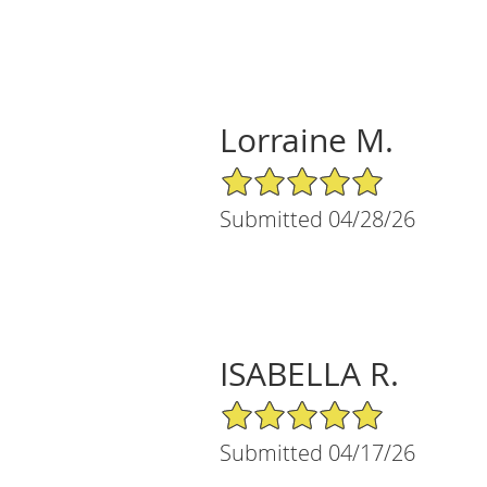
Lorraine M.
5/5 Star Rating
Submitted 04/28/26
ISABELLA R.
5/5 Star Rating
Submitted 04/17/26