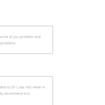
 source of you problem and
 problems..
 desk to Dr Luka, he’s never in
tely recommend it to