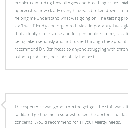
problems, including how allergies and breathing issues mig
appreciated how clearly everything was broken down, it made a big difference in
helping me understand what was going on. The testing process was smooth, and the
staff was friendly and organized. Most importantly, I was g
that actually made sense and felt personalized to my situation. I finally felt like
being taken seriously and not rushed through the appointme
recommend Dr. Benincasa to anyone struggling with chronic 
asthma problems; he is absolutly the best.
The experience was good from the get go. The staff was at
facilitated getting me in soonest to see the doctor. The do
concerns. Would recommend for all your Allergy needs.