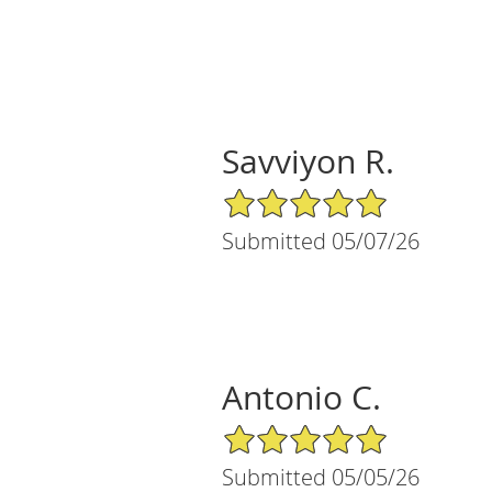
Savviyon R.
5/5 Star Rating
Submitted 05/07/26
Antonio C.
5/5 Star Rating
Submitted 05/05/26