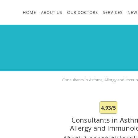
Skip to main content
HOME
ABOUT US
OUR DOCTORS
SERVICES
NEW 
Consultants in Asthma, Allergy and Immu
4.93/5
Consultants in Asth
Allergy and Immunol
Allergists & Immunologists located i