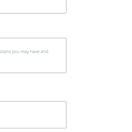
estions you may have and