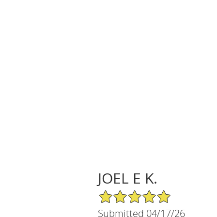
JOEL E K.
5/5 Star Rating
Submitted 04/17/26