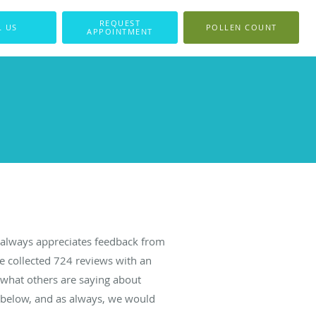
REQUEST
L US
POLLEN COUNT
APPOINTMENT
always appreciates feedback from
ve collected
724
reviews with an
d what others are saying about
 below, and as always, we would