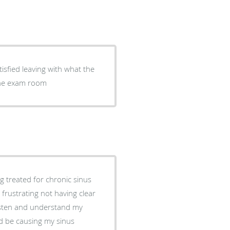
tisfied leaving with what the
 the exam room
g treated for chronic sinus
s frustrating not having clear
listen and understand my