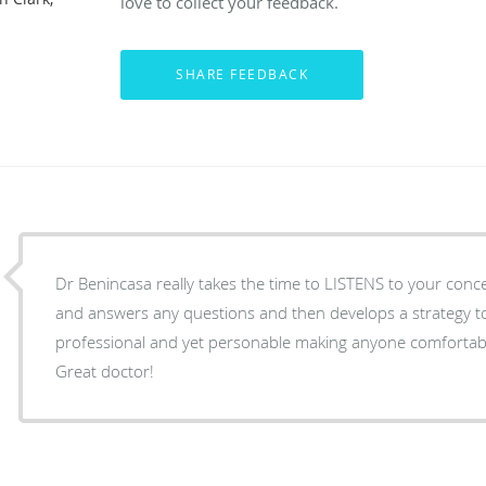
love to collect your feedback.
Dr Benincasa really takes the time to LISTENS to your conce
and answers any questions and then develops a strategy to 
professional and yet personable making anyone comfortab
Great doctor!