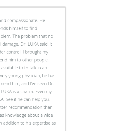
e and compassionate. He
ends himself to find
roblem. The problem that no
l damage. Dr. LUKA said, it
der control. I brought my
end him to other people,
to to talk in an
mmend him, and I’ve seen Dr.
r. LUKA is a charm. Even my
A. See if he can help you.
 better recommendation than
addition to his expertise as