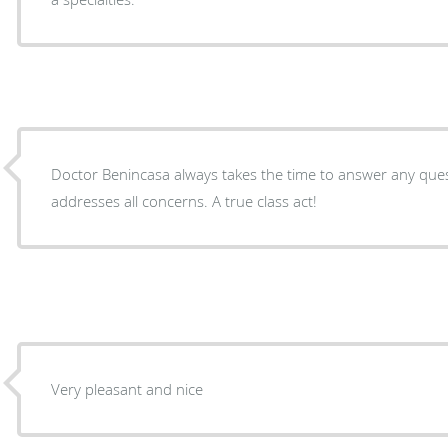
Doctor Benincasa always takes the time to answer any qu
addresses all concerns. A true class act!
Very pleasant and nice