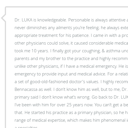
Dr. LUKA is knowledgeable. Personable is always attentiv
never diminishes any ailments you’re feeling; he always ext
appropriate treatment for his patience. I came in with a p
other physicians could solve, it caused considerable medica
took me 10 years. I finally got your coughing, & asthma un
parents and my brother to the practice and highly recomm
unlike other physicians, if I have a medical emergency. He is available 
emergency to provide input and medical advice. For a relatively young physician, he has
a set of good-old-fashioned doctor's values. I highly reco
Bennacassa as well. I don’t know him as well, but to me, D
primary said I don’t know what’s wrong. Go back to Dr. LUK
I’ve been with him for over 25 years now. You can’t get a
that. He started his practice as a primary physician, so he has knowledge about a wide
range of medical expertise, which makes him phenomenal in 
a specialties.