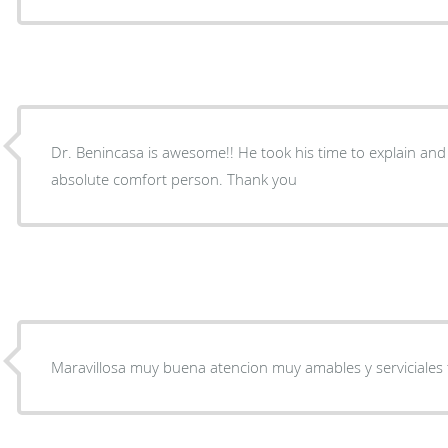
Dr. Benincasa is awesome!! He took his time to explain and 
absolute comfort person. Thank you
Maravillosa muy buena atencion muy amables y serviciales