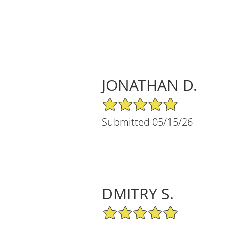
JONATHAN D.
5/5 Star Rating
Submitted 05/15/26
DMITRY S.
5/5 Star Rating