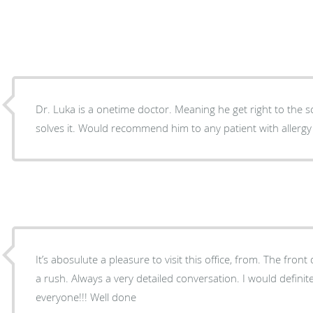
Dr. Luka is a onetime doctor. Meaning he get right to the
solves it. Would recommend him to any patient with allergy
It’s abosulute a pleasure to visit this office, from. The front
a rush. Always a very detailed conversation. I would defini
everyone!!! Well done