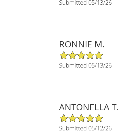
Submitted 05/13/26
RONNIE M.
5/5 Star Rating
Submitted 05/13/26
ANTONELLA T.
5/5 Star Rating
Submitted 05/12/26