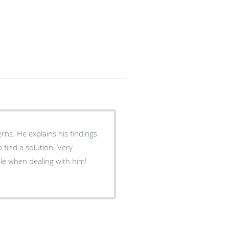
rns. He explains his findings
find a solution. Very
le when dealing with him!