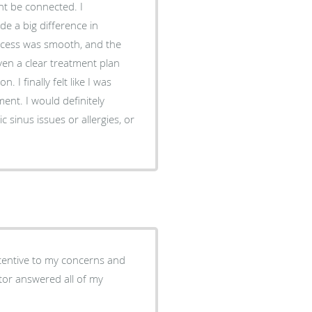
ht be connected. I
iven a clear treatment plan
 I was
nt. I would definitely
sinus issues or allergies, or
tentive to my concerns and
ctor answered all of my