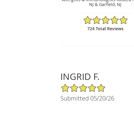
NJ & Garfield, NJ
4.93/5 Star Rating
724 Total Reviews
INGRID F.
5/5 Star Rating
Submitted 05/20/26